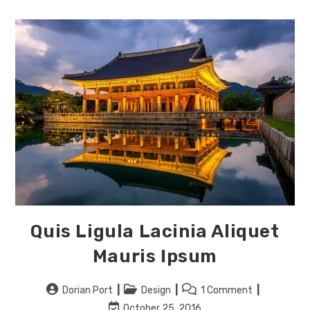
Vel
Tincidunt
Quis Ligula Lacinia Aliquet
Mauris Ipsum
Post
Post
Post
Dorian Port
Design
1 Comment
author:
category:
comments:
Post
October 25, 2016