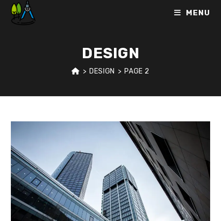
Skip
MENU
to
content
DESIGN
>
DESIGN
>
PAGE 2