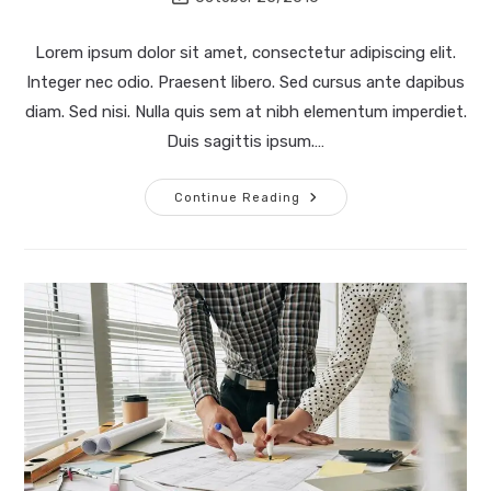
last
modified:
Lorem ipsum dolor sit amet, consectetur adipiscing elit.
Integer nec odio. Praesent libero. Sed cursus ante dapibus
diam. Sed nisi. Nulla quis sem at nibh elementum imperdiet.
Duis sagittis ipsum.…
Quis
Continue Reading
Ligula
Lacinia
Aliquet
Mauris
Ipsum