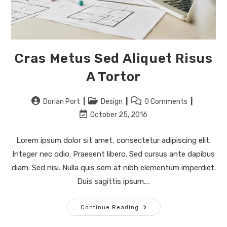
Cras Metus Sed Aliquet Risus
A Tortor
Post
Post
Post
Dorian Port
Design
0 Comments
author:
category:
comments:
Post
October 25, 2016
last
modified:
Lorem ipsum dolor sit amet, consectetur adipiscing elit.
Integer nec odio. Praesent libero. Sed cursus ante dapibus
diam. Sed nisi. Nulla quis sem at nibh elementum imperdiet.
Duis sagittis ipsum.…
Cras
Continue Reading
Metus
Sed