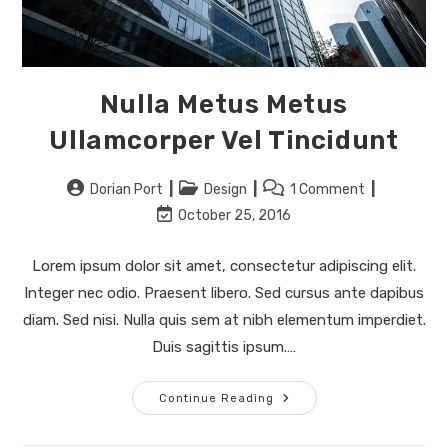
Nulla Metus Metus
Ullamcorper Vel Tincidunt
Post
Post
Post
Dorian Port
Design
1 Comment
author:
category:
comments:
Post
October 25, 2016
last
modified:
Lorem ipsum dolor sit amet, consectetur adipiscing elit.
Integer nec odio. Praesent libero. Sed cursus ante dapibus
diam. Sed nisi. Nulla quis sem at nibh elementum imperdiet.
Duis sagittis ipsum.…
Nulla
Continue Reading
Metus
Metus
Ullamcorper