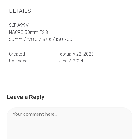
DETAILS
SLT-A99V
MACRO 50mm F2.8
50mm
/
ƒ/8.0
/
8/1s
/
ISO 200
Created
February 22, 2023
Uploaded
June 7, 2024
Leave a Reply
Comment