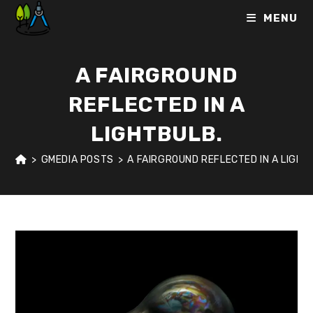
Skip
MENU
to
content
A FAIRGROUND
REFLECTED IN A
LIGHTBULB.
>
GMEDIA POSTS
>
A FAIRGROUND REFLECTED IN A LIGHT