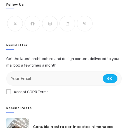
Follow Us
Newsletter
Get the latest architecture and design content delivered to your
mailbox a few times a month.
GO
Accept GDPR Terms
Recent Posts
Conubia nostra per inceptos himenaeos