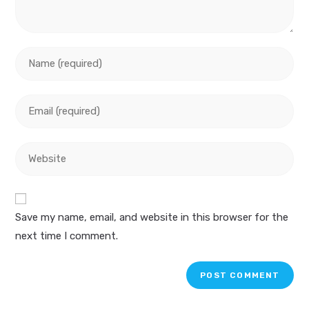
Enter
your
name
Enter
or
your
username
email
to
Enter
address
comment
your
to
website
comment
URL
Save my name, email, and website in this browser for the
(optional)
next time I comment.