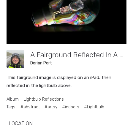
A Fairground Reflected In A Lightbulb.
Dorian Port
This fairground image is displayed on an iPad, then
reflected in the lightbulb above.
Album:
Lightbulb Reflections
Tags:
#abstract
#artsy
#indoors
#Lightbulb
LOCATION