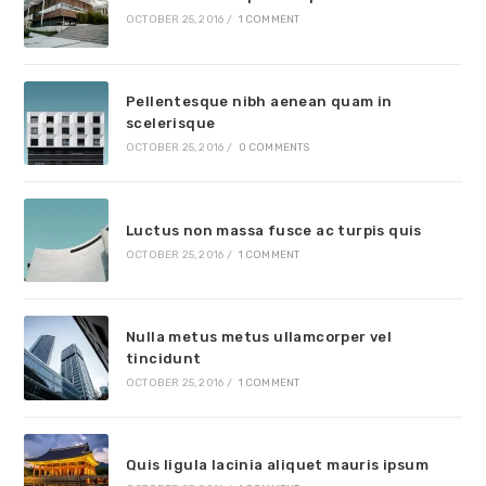
OCTOBER 25, 2016
/
1 COMMENT
Pellentesque nibh aenean quam in
scelerisque
OCTOBER 25, 2016
/
0 COMMENTS
Luctus non massa fusce ac turpis quis
OCTOBER 25, 2016
/
1 COMMENT
Nulla metus metus ullamcorper vel
tincidunt
OCTOBER 25, 2016
/
1 COMMENT
Quis ligula lacinia aliquet mauris ipsum