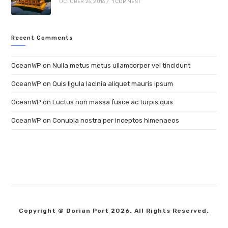
OCTOBER 25, 2016
/
1 COMMENT
Recent Comments
OceanWP
on
Nulla metus metus ullamcorper vel tincidunt
OceanWP
on
Quis ligula lacinia aliquet mauris ipsum
OceanWP
on
Luctus non massa fusce ac turpis quis
OceanWP
on
Conubia nostra per inceptos himenaeos
Copyright © Dorian Port 2026. All Rights Reserved.