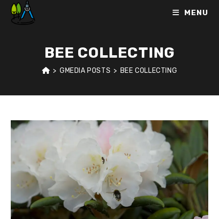
Skip
MENU
to
content
BEE COLLECTING
>
GMEDIA POSTS
>
BEE COLLECTING