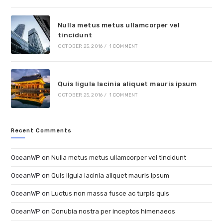
Nulla metus metus ullamcorper vel
tincidunt
OCTOBER 25, 2016
/
1 COMMENT
Quis ligula lacinia aliquet mauris ipsum
OCTOBER 25, 2016
/
1 COMMENT
Recent Comments
OceanWP
on
Nulla metus metus ullamcorper vel tincidunt
OceanWP
on
Quis ligula lacinia aliquet mauris ipsum
OceanWP
on
Luctus non massa fusce ac turpis quis
OceanWP
on
Conubia nostra per inceptos himenaeos