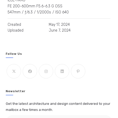
ILCE-7RM5
FE 200-600mm F5.6-6.3 G OSS
547mm
/
ƒ/6.3
/
1/2000s
/
ISO 640
Created
May 17, 2024
Uploaded
June 7, 2024
Follow Us
Newsletter
Get the latest architecture and design content delivered to your
mailbox a few times a month.