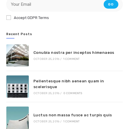
GO
Accept GDPR Terms
Recent Posts
Conubia nostra per inceptos himenaeos
OCTOBER 25, 2016
/
1 COMMENT
Pellentesque nibh aenean quam in
scelerisque
OCTOBER 25, 2016
/
0 COMMENTS
Luctus non massa fusce ac turpis quis
OCTOBER 25, 2016
/
1 COMMENT