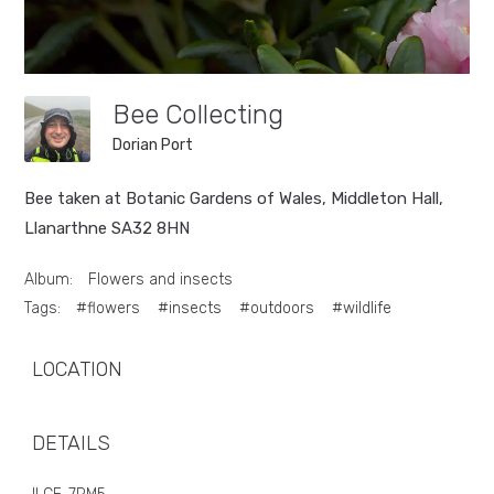
Bee Collecting
Dorian Port
Bee taken at Botanic Gardens of Wales, Middleton Hall,
Llanarthne SA32 8HN
Album:
Flowers and insects
Tags:
#flowers
#insects
#outdoors
#wildlife
LOCATION
DETAILS