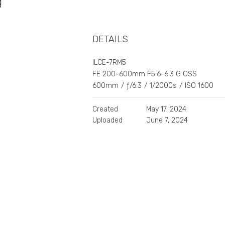
ng
DETAILS
ILCE-7RM5
FE 200-600mm F5.6-6.3 G OSS
600mm
/
ƒ/6.3
/
1/2000s
/
ISO 1600
Created
May 17, 2024
Uploaded
June 7, 2024