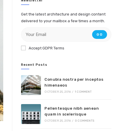
Newsletter
Get the latest architecture and design content
delivered to your mailbox a few times a month.
GO
Accept GDPR Terms
Recent Posts
Conubia nostra per inceptos
himenaeos
OCTOBER 25, 2016
/
1 COMMENT
Pellentesque nibh aenean
quam in scelerisque
OCTOBER 25, 2016
/
0 COMMENTS