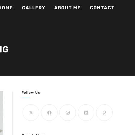
HOME
GALLERY
ABOUT ME
CONTACT
NG
Follow Us