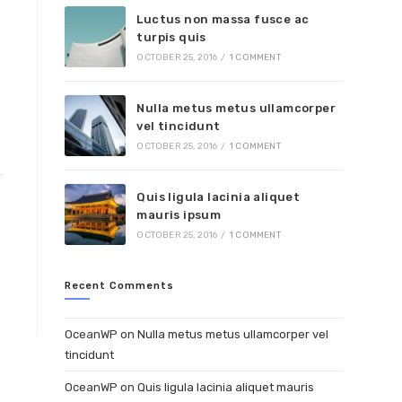
Luctus non massa fusce ac
turpis quis
OCTOBER 25, 2016
/
1 COMMENT
Nulla metus metus ullamcorper
vel tincidunt
OCTOBER 25, 2016
/
1 COMMENT
Quis ligula lacinia aliquet
mauris ipsum
OCTOBER 25, 2016
/
1 COMMENT
Recent Comments
OceanWP
on
Nulla metus metus ullamcorper vel
tincidunt
OceanWP
on
Quis ligula lacinia aliquet mauris