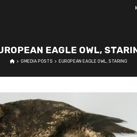
UROPEAN EAGLE OWL, STARI
>
GMEDIA POSTS
>
EUROPEAN EAGLE OWL, STARING