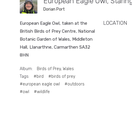
European Eagle Owl, Stari
Dorian Port
LOCATION
European Eagle Owl, taken at the
British Birds of Prey Centre, National
Botanic Garden of Wales, Middleton
Hall, Llanarthne, Carmarthen SA32
8HN
Album:
Birds of Prey, Wales
Tags:
#bird
#birds of prey
#european eagle owl
#outdoors
#owl
#wildlife